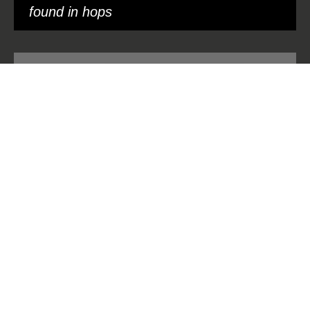
found in hops