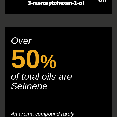
Over
50
%
of total oils are
Selinene
An aroma compound rarely