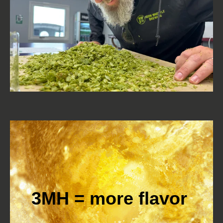
3MH = more flavor