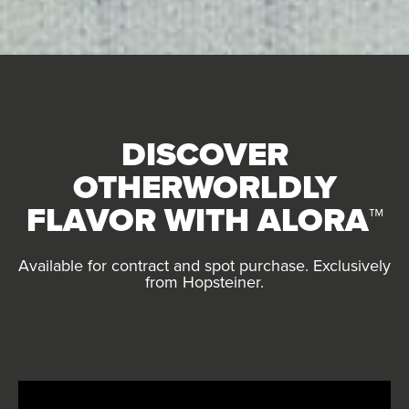
DISCOVER
OTHERWORLDLY
FLAVOR
WITH ALORA
™
Available for contract and spot purchase. Exclusively
from Hopsteiner.