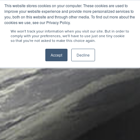
This website stores cookies on your computer. These cookies are used to
improve your website experience and provide more personalized services to
you, both on this website and through other media. To find out more about the
cookies we use, see our Privacy Policy.
We won't track your information when you visit our site. But in order to
comply with your preferences, we'll have to use just one tiny cookie
so that you're not asked to make this choice again.
Accept
Decline