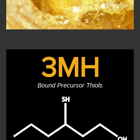
3MH
Bound Precursor Thiols