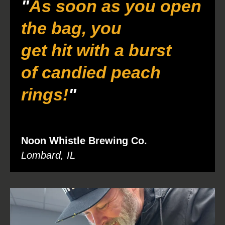
"
As soon as you open
the bag, you
get hit with a burst
of candied peach
rings!
"
Noon Whistle Brewing Co.
Lombard, IL